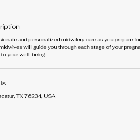
ription
nate and personalized midwifery care as you prepare for a
idwives will guide you through each stage of your pregna
 to your well-being.
ls
ecatur, TX 76234, USA