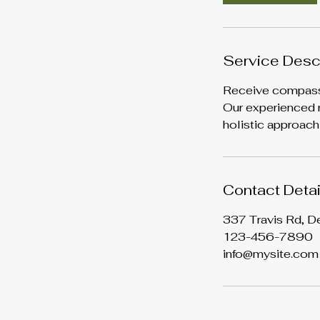
m
i
n
Service Desc
Receive compassio
Our experienced m
holistic approach
Contact Detai
337 Travis Rd, D
123-456-7890
info@mysite.com