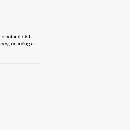
 natural birth.
ncy, ensuring a