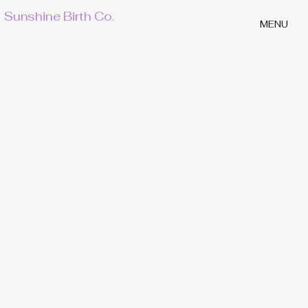
Sunshine Birth Co.
MENU