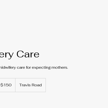
ery Care
dwifery care for expecting mothers.
0
$150
Travis Road
lars