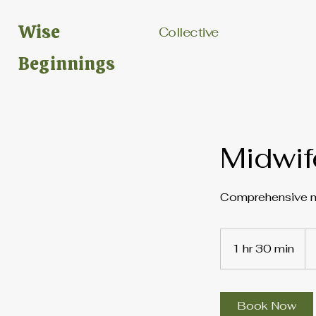
Wise
Collective
Beginnings
Midwif
Comprehensive mi
15
US
1 hr 30 min
1
dol
h
3
0
Book Now